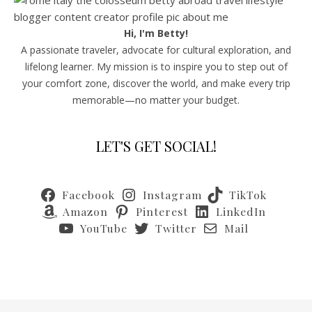
Hi, I'm Betty!
A passionate traveler, advocate for cultural exploration, and
lifelong learner. My mission is to inspire you to step out of
your comfort zone, discover the world, and make every trip
memorable—no matter your budget.
LET'S GET SOCIAL!
Facebook
Instagram
TikTok
Amazon
Pinterest
LinkedIn
YouTube
Twitter
Mail