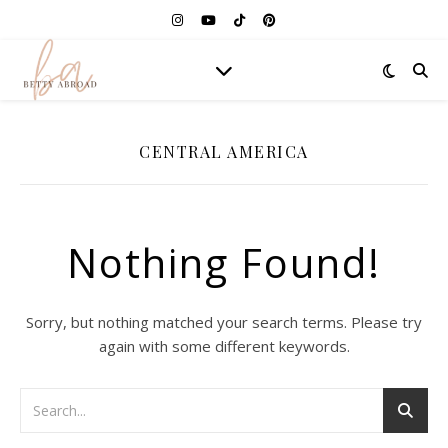
CENTRAL AMERICA
Nothing Found!
Sorry, but nothing matched your search terms. Please try
again with some different keywords.