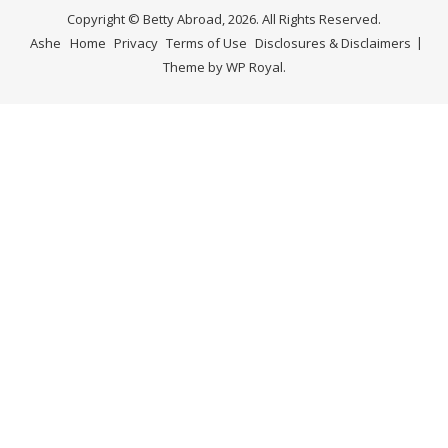
Copyright © Betty Abroad, 2026. All Rights Reserved.
Ashe
Home
Privacy
Terms of Use
Disclosures & Disclaimers
Theme by
WP Royal
.