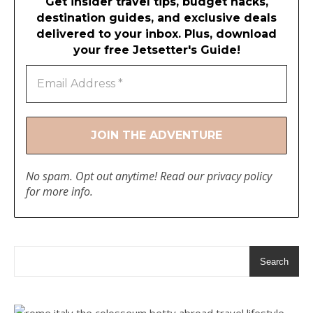
Get insider travel tips, budget hacks,
destination guides, and exclusive deals
delivered to your inbox. Plus, download
your free Jetsetter's Guide!
No spam. Opt out anytime! Read our
privacy policy
for more info.
Search