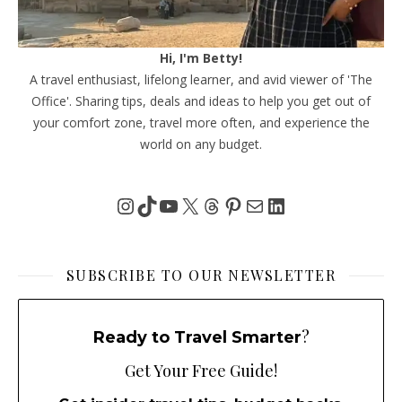
Hi, I'm Betty!
A travel enthusiast, lifelong learner, and avid viewer of 'The
Office'. Sharing tips, deals and ideas to help you get out of
your comfort zone, travel more often, and experience the
world on any budget.
Instagram
TikTok
YouTube
X
Threads
Pinterest
Mail
LinkedIn
SUBSCRIBE TO OUR NEWSLETTER
?
Ready to Travel Smarter
Get Your Free Guide!