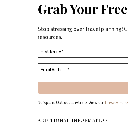
Grab Your Free 
Stop stressing over travel planning! G
resources.
No Spam. Opt out anytime. View our
Privacy Polic
ADDITIONAL INFORMATION