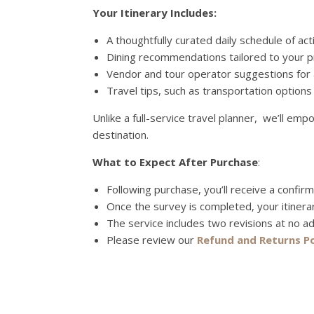
Your Itinerary Includes:
A thoughtfully curated daily schedule of acti
Dining recommendations tailored to your p
Vendor and tour operator suggestions for a
Travel tips, such as transportation options
Unlike a full-service travel planner, we’ll e
destination.
What to Expect After Purchase
:
Following purchase, you’ll receive a confir
Once the survey is completed, your itinera
The service includes two revisions at no ad
Please review our
Refund and Returns Po