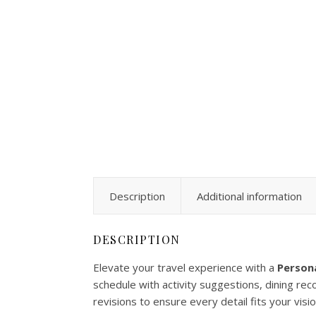
Description
Additional information
DESCRIPTION
Elevate your travel experience with a
Persona
schedule with activity suggestions, dining re
revisions to ensure every detail fits your visio