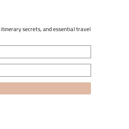
itinerary secrets, and essential travel