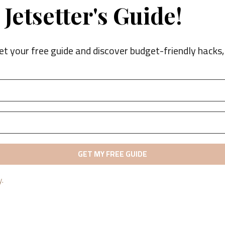
Jetsetter's Guide!
et your free guide and discover budget-friendly hacks, 
y.