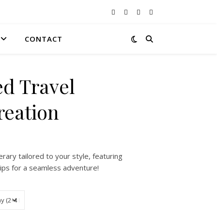
CONTACT
ed Travel
reation
 $0.00 through $250.00
erary tailored to your style, featuring
r tips for a seamless adventure!