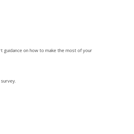
pert guidance on how to make the most of your
 survey.