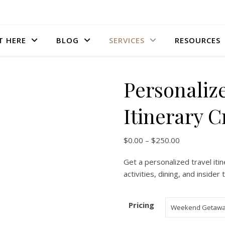
T HERE
BLOG
SERVICES
RESOURCES
Personaliz
Itinerary C
Price range:
$
0.00
–
$
250.00
Get a personalized travel itin
activities, dining, and inside
Pricing