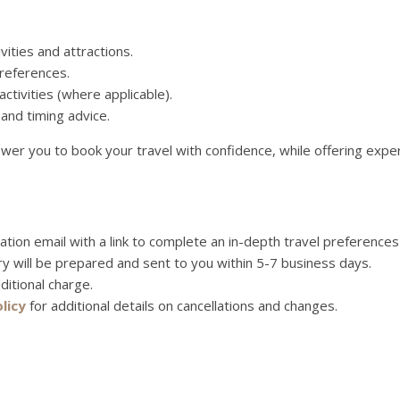
vities and attractions.
references.
ctivities (where applicable).
 and timing advice.
mpower you to book your travel with confidence, while offering ex
mation email with a link to complete an in-depth travel preferences
ry will be prepared and sent to you within 5-7 business days.
ditional charge.
licy
for additional details on cancellations and changes.