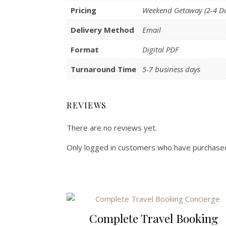
Pricing
Weekend Getaway (2-4 Day
Delivery Method
Email
Format
Digital PDF
Turnaround Time
5-7 business days
REVIEWS
There are no reviews yet.
Only logged in customers who have purchased
Complete Travel Booking