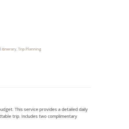
 Creation quantity
l itinerary
,
Trip Planning
budget. This service provides a detailed daily
ttable trip. Includes two complimentary