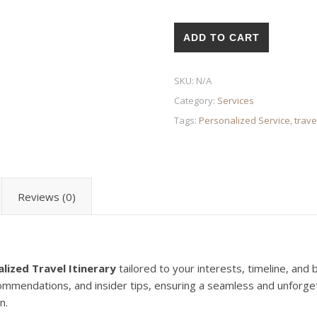
Personalized Travel Itinerary
ADD TO CART
SKU:
N/A
Category:
Services
Tags:
Personalized Service
,
trave
Reviews (0)
lized Travel Itinerary
tailored to your interests, timeline, and 
commendations, and insider tips, ensuring a seamless and unforge
n.