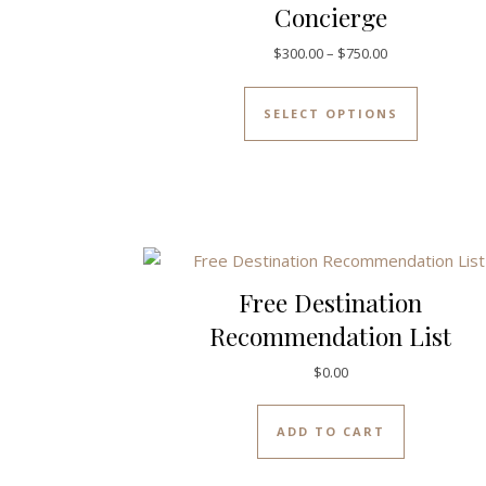
Concierge
Price range: $
$
300.00
–
$
750.00
This prod
SELECT OPTIONS
Free Destination
Recommendation List
$
0.00
ADD TO CART