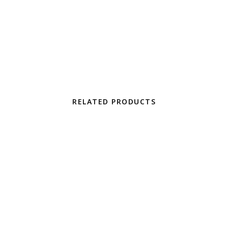
300.00 through $750.00
uct has multiple variants. The options may be chosen on the pro
RELATED PRODUCTS