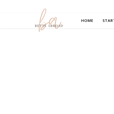
HOME
STAR