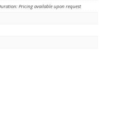
uration: Pricing available upon request