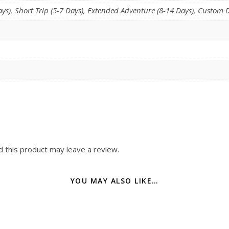
s), Short Trip (5-7 Days), Extended Adventure (8-14 Days), Custom D
 this product may leave a review.
YOU MAY ALSO LIKE…