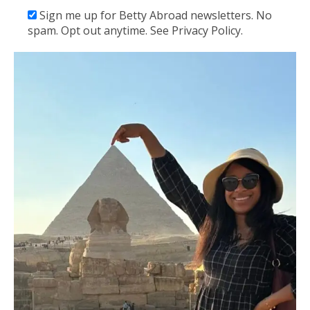
Sign me up for Betty Abroad newsletters. No
spam. Opt out anytime. See Privacy Policy.