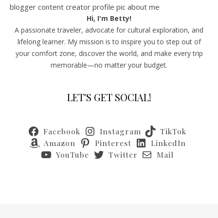
Hi, I'm Betty!
A passionate traveler, advocate for cultural exploration, and
lifelong learner. My mission is to inspire you to step out of
your comfort zone, discover the world, and make every trip
memorable—no matter your budget.
LET'S GET SOCIAL!
Facebook
Instagram
TikTok
Amazon
Pinterest
LinkedIn
YouTube
Twitter
Mail