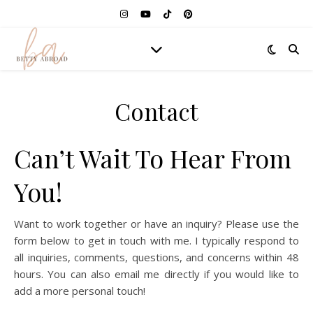
Contact
Can’t Wait To Hear From
You!
Want to work together or have an inquiry? Please use the
form below to get in touch with me. I typically respond to
all inquiries, comments, questions, and concerns within 48
hours. You can also email me directly if you would like to
add a more personal touch!