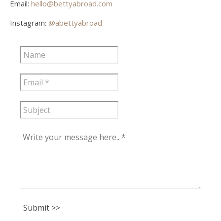
Email:
hello@bettyabroad.com
Instagram:
@abettyabroad