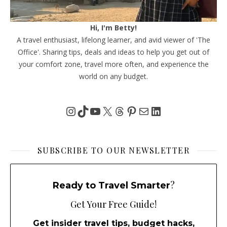
Hi, I'm Betty!
A travel enthusiast, lifelong learner, and avid viewer of 'The
Office'. Sharing tips, deals and ideas to help you get out of
your comfort zone, travel more often, and experience the
world on any budget.
Instagram
TikTok
YouTube
X
Threads
Pinterest
Mail
LinkedIn
SUBSCRIBE TO OUR NEWSLETTER
?
Ready to Travel Smarter
Get Your Free Guide!
Get insider travel tips, budget hacks,