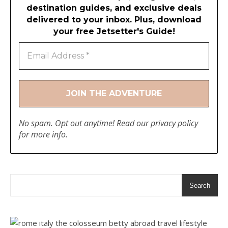
destination guides, and exclusive deals
delivered to your inbox. Plus, download
your free Jetsetter's Guide!
No spam. Opt out anytime! Read our
privacy policy
for more info.
Search