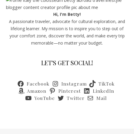
Hi, I'm Betty!
A passionate traveler, advocate for cultural exploration, and
lifelong learner. My mission is to inspire you to step out of
your comfort zone, discover the world, and make every trip
memorable—no matter your budget.
LET'S GET SOCIAL!
Facebook
Instagram
TikTok
Amazon
Pinterest
LinkedIn
YouTube
Twitter
Mail