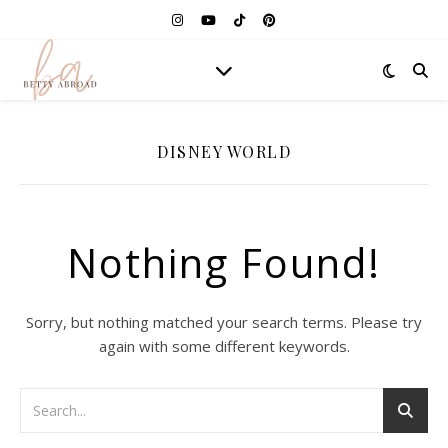
DISNEY WORLD
Nothing Found!
Sorry, but nothing matched your search terms. Please try
again with some different keywords.