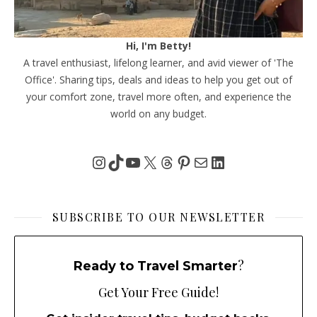
Hi, I'm Betty!
A travel enthusiast, lifelong learner, and avid viewer of 'The
Office'. Sharing tips, deals and ideas to help you get out of
your comfort zone, travel more often, and experience the
world on any budget.
Instagram
TikTok
YouTube
X
Threads
Pinterest
Mail
LinkedIn
SUBSCRIBE TO OUR NEWSLETTER
?
Ready to Travel Smarter
Get Your Free Guide!