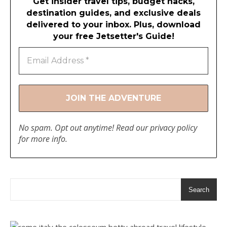
Get insider travel tips, budget hacks,
destination guides, and exclusive deals
delivered to your inbox. Plus, download
your free Jetsetter's Guide!
No spam. Opt out anytime! Read our
privacy policy
for more info.
Search