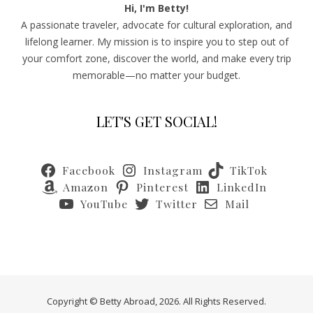
Hi, I'm Betty!
A passionate traveler, advocate for cultural exploration, and
lifelong learner. My mission is to inspire you to step out of
your comfort zone, discover the world, and make every trip
memorable—no matter your budget.
LET'S GET SOCIAL!
Facebook
Instagram
TikTok
Amazon
Pinterest
LinkedIn
YouTube
Twitter
Mail
Copyright © Betty Abroad, 2026. All Rights Reserved.