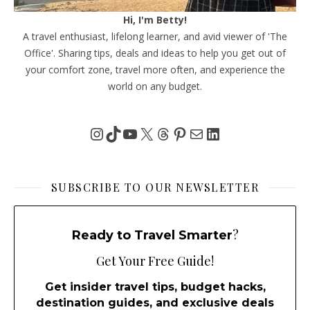
Hi, I'm Betty!
A travel enthusiast, lifelong learner, and avid viewer of 'The
Office'. Sharing tips, deals and ideas to help you get out of
your comfort zone, travel more often, and experience the
world on any budget.
Instagram
TikTok
YouTube
X
Threads
Pinterest
Mail
LinkedIn
SUBSCRIBE TO OUR NEWSLETTER
?
Ready to Travel Smarter
Get Your Free Guide!
Get insider travel tips, budget hacks,
destination guides, and exclusive deals