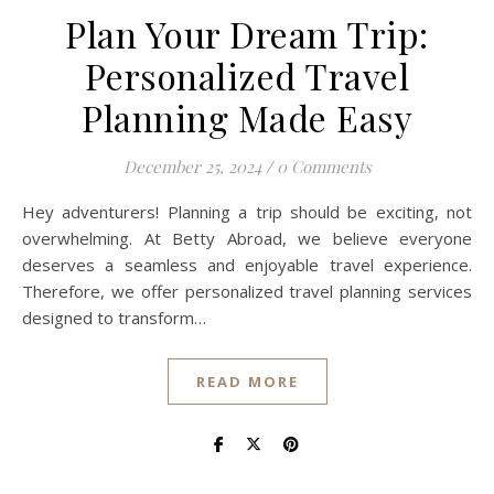
Plan Your Dream Trip:
Personalized Travel
Planning Made Easy
December 25, 2024
/
0 Comments
Hey adventurers! Planning a trip should be exciting, not
overwhelming. At Betty Abroad, we believe everyone
deserves a seamless and enjoyable travel experience.
Therefore, we offer personalized travel planning services
designed to transform…
READ MORE