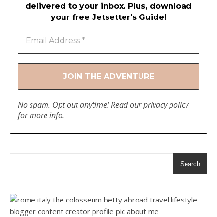
delivered to your inbox. Plus, download
your free Jetsetter's Guide!
No spam. Opt out anytime! Read our
privacy policy
for more info.
Search