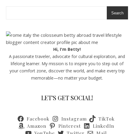
Search
Hi, I'm Betty!
A passionate traveler, advocate for cultural exploration, and
lifelong learner. My mission is to inspire you to step out of
your comfort zone, discover the world, and make every trip
memorable—no matter your budget.
LET'S GET SOCIAL!
Facebook
Instagram
TikTok
Amazon
Pinterest
LinkedIn
YouTube
Twitter
Mail