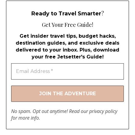
?
Ready to Travel Smarter
Get Your Free Guide!
Get insider travel tips, budget hacks,
destination guides, and exclusive deals
delivered to your inbox. Plus, download
your free Jetsetter's Guide!
No spam. Opt out anytime! Read our
privacy policy
for more info.