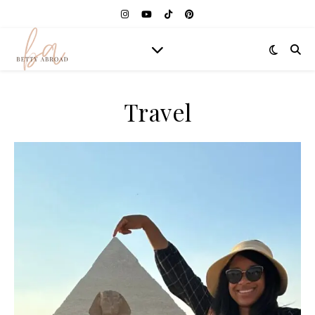
Travel