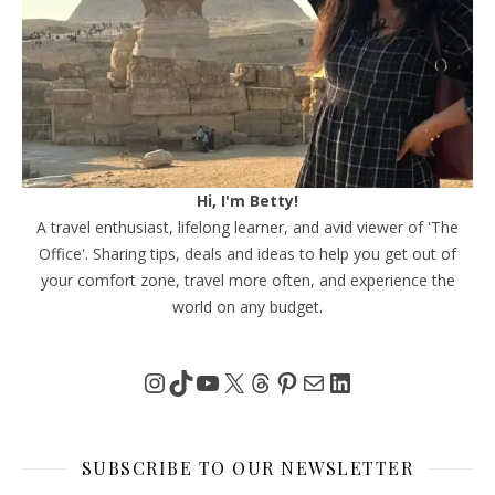
Hi, I'm Betty!
A travel enthusiast, lifelong learner, and avid viewer of 'The
Office'. Sharing tips, deals and ideas to help you get out of
your comfort zone, travel more often, and experience the
world on any budget.
Instagram
TikTok
YouTube
X
Threads
Pinterest
Mail
LinkedIn
SUBSCRIBE TO OUR NEWSLETTER